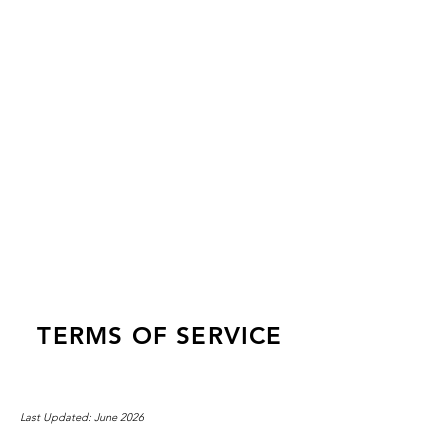
LOG IN
TERMS OF SERVICE
Last Updated: June 2026