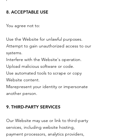
8. ACCEPTABLE USE
You agree not to:
Use the Website for unlawful purposes.
Attempt to gain unauthorized access to our
systems.
Interfere with the Website's operation.
Upload malicious software or code.
Use automated tools to scrape or copy
Website content.
Misrepresent your identity or impersonate
another person.
9. THIRD-PARTY SERVICES
Our Website may use or link to third-party
services, including website hosting,
payment processors, analytics providers,