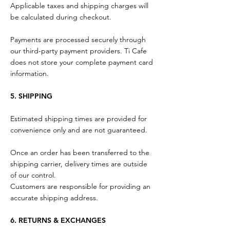
Applicable taxes and shipping charges will
be calculated during checkout.
Payments are processed securely through
our third-party payment providers. Ti Cafe
does not store your complete payment card
information.
5. SHIPPING
Estimated shipping times are provided for
convenience only and are not guaranteed.
Once an order has been transferred to the
shipping carrier, delivery times are outside
of our control.
Customers are responsible for providing an
accurate shipping address.
6. RETURNS & EXCHANGES