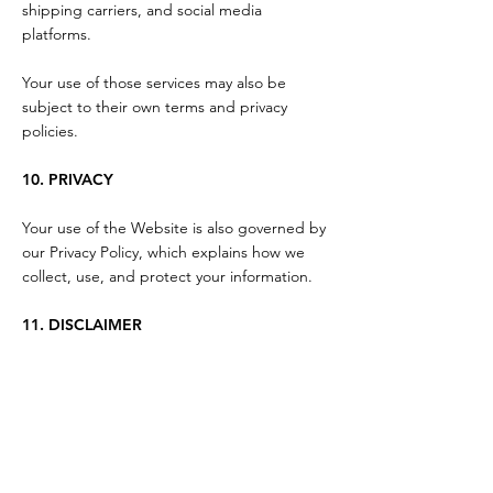
shipping carriers, and social media
platforms.
Your use of those services may also be
subject to their own terms and privacy
policies.
10. PRIVACY
Your use of the Website is also governed by
our Privacy Policy, which explains how we
collect, use, and protect your information.
11. DISCLAIMER
The Website and its content are provided
"as is" and "as available."
While we strive to keep information accurate
and current, we do not guarantee that