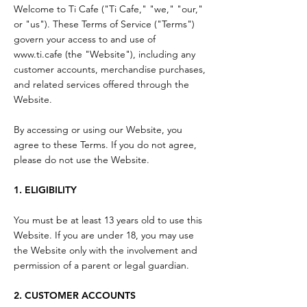
Welcome to Ti Cafe ("Ti Cafe," "we," "our,"
or "us"). These Terms of Service ("Terms")
govern your access to and use of
www.ti.cafe
(the "Website"), including any
customer accounts, merchandise purchases,
and related services offered through the
Website.
By accessing or using our Website, you
agree to these Terms. If you do not agree,
please do not use the Website.
1. ELIGIBILITY
You must be at least 13 years old to use this
Website. If you are under 18, you may use
the Website only with the involvement and
permission of a parent or legal guardian.
2. CUSTOMER ACCOUNTS