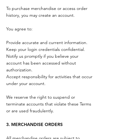
To purchase merchandise or access order
history, you may create an account.
You agree to:
Provide accurate and current information.
Keep your login credentials confidential.
Notify us promptly if you believe your
account has been accessed without
authorization.
Accept responsibility for activities that occur
under your account.
We reserve the right to suspend or
terminate accounts that violate these Terms
or are used fraudulently.
3. MERCHANDISE ORDERS
All merchandise orders are subject to