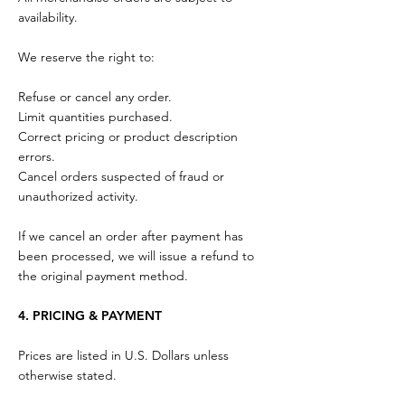
availability.
We reserve the right to:
Refuse or cancel any order.
Limit quantities purchased.
Correct pricing or product description
errors.
Cancel orders suspected of fraud or
unauthorized activity.
If we cancel an order after payment has
been processed, we will issue a refund to
the original payment method.
4. PRICING & PAYMENT
Prices are listed in U.S. Dollars unless
otherwise stated.