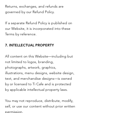
Returns, exchanges, and refunds are
governed by our Refund Policy.
If a separate Refund Policy is published on
our Website, it is incorporated into these
Terms by reference.
7. INTELLECTUAL PROPERTY
All content on this Website—including but
not limited to logos, branding,
photographs, artwork, graphics,
illustrations, menu designs, website design,
text, and merchandise designs—is owned
by or licensed to Ti Cafe and is protected
by applicable intellectual property laws.
You may not reproduce, distribute, modify,
sell, or use our content without prior written
permission.