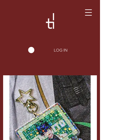
LOG IN