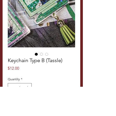
Keychain Type B (Tassle)
Price
$12.00
Quantity
*
Add to Cart