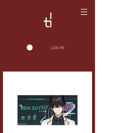
LOG IN