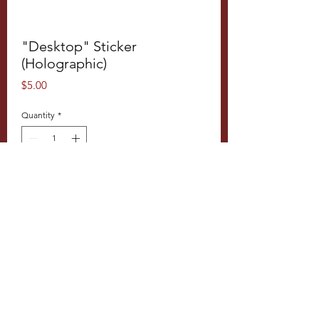
"Desktop" Sticker
(Holographic)
Price
$5.00
Quantity
*
Add to Cart
Product Info
5 x 2.6" sticker, rainbowy, iridescent,
holographic sticker material
Disclaimers
:
Images shown are for reference only
© 2026 Tí Cafe, LLC
—the actual product may vary